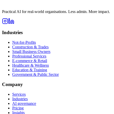
Practical AI for real-world organisations. Less admin. More impact.
Industries
Not-for-Profits
Construction & Trades
Small Business Owners
Professional Services
E-commerce & Retail
Healthcare & Wellness
Education & Training
Government & Public Sector
Company
Services
Industries
AI governance
Pricing
Insights