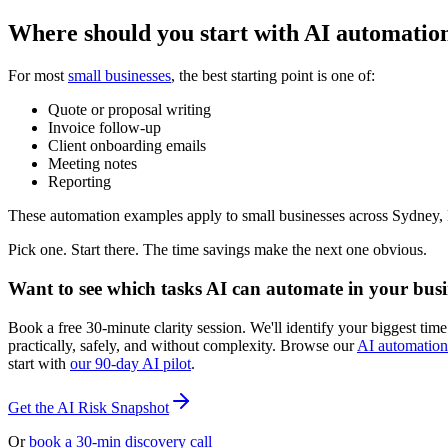
Where should you start with AI automation
For most
small businesses
, the best starting point is one of:
Quote or proposal writing
Invoice follow-up
Client onboarding emails
Meeting notes
Reporting
These automation examples apply to small businesses across Sydney,
Pick one. Start there. The time savings make the next one obvious.
Want to see which tasks AI can automate in your busi
Book a free 30-minute clarity session. We'll identify your biggest t
practically, safely, and without complexity. Browse our
AI automation
start with
our 90-day AI pilot
.
Get the AI Risk Snapshot
Or
book a 30-min discovery call