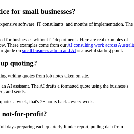
ice for small businesses?
expensive software, IT consultants, and months of implementation. The
gned for businesses without IT departments. Here are real examples of
 now. These examples come from our
AI consulting work across Australi
our guide on
small business admin and AI
is a useful starting point.
 up quoting?
ng writing quotes from job notes taken on site.
 an AI assistant. The AI drafts a formatted quote using the business's
ed, and sends.
quotes a week, that's 2+ hours back - every week.
 not-for-profit?
 days preparing each quarterly funder report, pulling data from