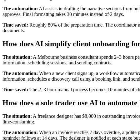
The automation:
AI assists in drafting the narrative sections from bu
approves. Final formatting takes 30 minutes instead of 2 days.
Time saved:
Roughly 80% of the preparation time. The coordinator n
documents.
How does AI simplify client onboarding for
The situation:
A Melbourne business consultant spends 2–3 hours per
information, scheduling sessions, and sending contracts.
The automation:
When a new client signs up, a workflow automatical
information, schedules a discovery call using a booking link, and sends
Time saved:
The 2–3 hour manual process becomes 10 minutes of chec
How does a sole trader use AI to automate 
The situation:
A freelance designer has $8,000 in outstanding invoic
time-consuming.
The automation:
When an invoice reaches 7 days overdue, a polite p
reminder follows at 14 days. The designer is notified at each stage but