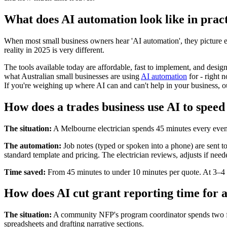
What does AI automation look like in pract
When most small business owners hear 'AI automation', they picture 
reality in 2025 is very different.
The tools available today are affordable, fast to implement, and desi
what Australian small businesses are using
AI automation
for - right
If you're weighing up where AI can and can't help in your business, 
How does a trades business use AI to speed
The situation:
A Melbourne electrician spends 45 minutes every eveni
The automation:
Job notes (typed or spoken into a phone) are sent to
standard template and pricing. The electrician reviews, adjusts if need
Time saved:
From 45 minutes to under 10 minutes per quote. At 3–4 
How does AI cut grant reporting time for a
The situation:
A community NFP's program coordinator spends two full
spreadsheets and drafting narrative sections.