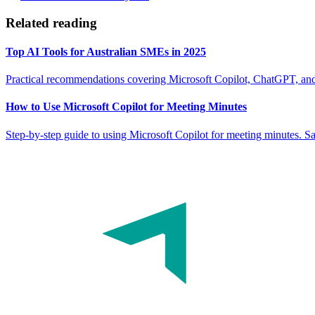
Related reading
Top AI Tools for Australian SMEs in 2025
Practical recommendations covering Microsoft Copilot, ChatGPT, and
How to Use Microsoft Copilot for Meeting Minutes
Step-by-step guide to using Microsoft Copilot for meeting minutes. S