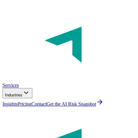
Services
Industries
Insights
Pricing
Contact
Get the AI Risk Snapshot