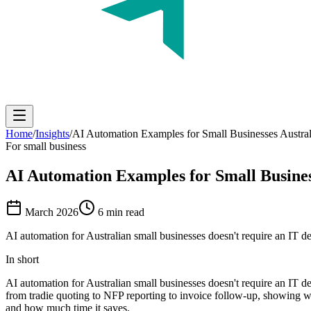
Home
/
Insights
/
AI Automation Examples for Small Businesses Austral
For small business
AI Automation Examples
for Small Busines
March 2026
6 min read
AI automation for Australian small businesses doesn't require an IT d
In short
AI automation for Australian small businesses doesn't require an IT d
from tradie quoting to NFP reporting to invoice follow-up, showing wh
and how much time it saves.