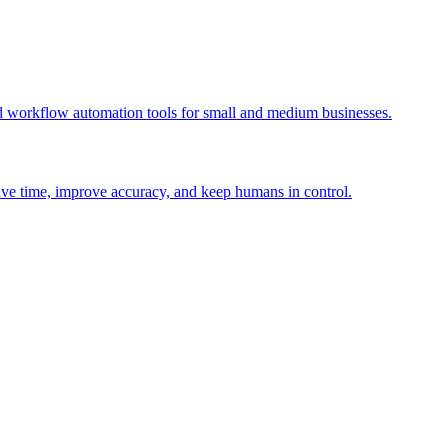
 workflow automation tools for small and medium businesses.
ave time, improve accuracy, and keep humans in control.