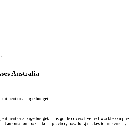
ia
ses Australia
epartment or a large budget.
epartment or a large budget. This guide covers five real-world examples
at automation looks like in practice, how long it takes to implement,