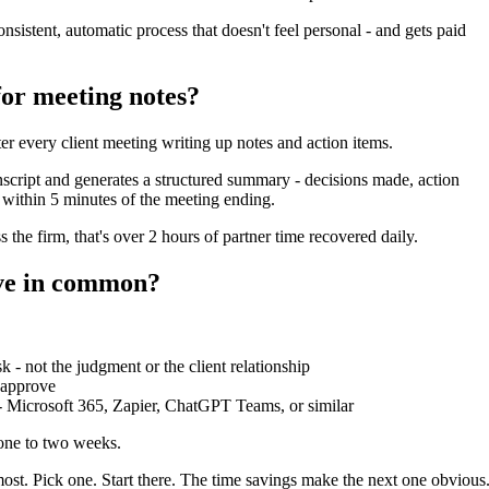
istent, automatic process that doesn't feel personal - and gets paid
for meeting notes?
r every client meeting writing up notes and action items.
script and generates a structured summary - decisions made, action
t within 5 minutes of the meeting ending.
 the firm, that's over 2 hours of partner time recovered daily.
ave in common?
k - not the judgment or the client relationship
 approve
 - Microsoft 365, Zapier, ChatGPT Teams, or similar
 one to two weeks.
most. Pick one. Start there. The time savings make the next one obvious