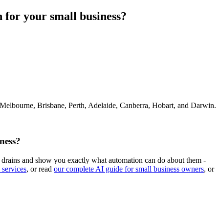
 for your small business?
 Melbourne, Brisbane, Perth, Adelaide, Canberra, Hobart, and Darwin.
ness?
ime drains and show you exactly what automation can do about them -
 services
, or read
our complete AI guide for small business owners
, or