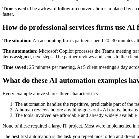
Time saved:
The awkward follow-up conversation is replaced by a cons
faster.
How do professional services firms use AI 
The situation:
An accounting firm's partners spend 20–30 minutes afte
The automation:
Microsoft Copilot processes the Teams meeting tran
items assigned, next steps. The partner reviews and sends to the clien
Time saved:
25 minutes per meeting. At 5 client meetings a day across
What do these AI automation examples h
Every example above shares three characteristics:
The automation handles the repetitive, predictable part of the tas
A human reviews before anything goes out - AI drafts, humans
The tools involved are affordable and already widely available
None of these required a large IT project. Most were implemented in
The best first automation is the task you repeat most often and dread 