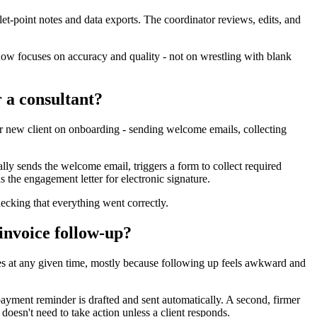
llet-point notes and data exports. The coordinator reviews, edits, and
ow focuses on accuracy and quality - not on wrestling with blank
 a consultant?
 new client on onboarding - sending welcome emails, collecting
ly sends the welcome email, triggers a form to collect required
 the engagement letter for electronic signature.
king that everything went correctly.
invoice follow-up?
es at any given time, mostly because following up feels awkward and
ayment reminder is drafted and sent automatically. A second, firmer
 doesn't need to take action unless a client responds.