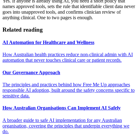
Yes. If anyone is already using AI, you need a short policy that
names approved tools, sets the rule that identifiable client data never
goes into unapproved tools, and confirms clinician review of
anything clinical. One to two pages is enough.
Related reading
AI Automation for Healthcare and Wellness
How Australian health practices reduce non-clinical admin with AI
automation that never touches clinical care or patient records.
Our Governance Approach
The principles and practices behind how Free Me Up approaches
responsible AI adoption, built around the safety concerns specific to
sensitive data.
How Australian Organisations Can Implement AI Safely
A broader guide to safe AI implementation for any Australian
organisation, covering the principles that underpin everything we
do.