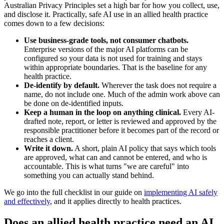
Australian Privacy Principles set a high bar for how you collect, use,
and disclose it. Practically, safe AI use in an allied health practice
comes down to a few decisions:
Use business-grade tools, not consumer chatbots.
Enterprise versions of the major AI platforms can be
configured so your data is not used for training and stays
within appropriate boundaries. That is the baseline for any
health practice.
De-identify by default.
Wherever the task does not require a
name, do not include one. Much of the admin work above can
be done on de-identified inputs.
Keep a human in the loop on anything clinical.
Every AI-
drafted note, report, or letter is reviewed and approved by the
responsible practitioner before it becomes part of the record or
reaches a client.
Write it down.
A short, plain AI policy that says which tools
are approved, what can and cannot be entered, and who is
accountable. This is what turns "we are careful" into
something you can actually stand behind.
We go into the full checklist in our guide on
implementing AI safely
and effectively
, and it applies directly to health practices.
Does an allied health practice need an AI