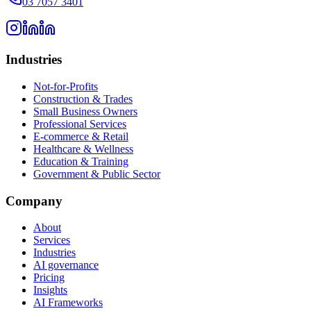
03 7057 3401
Industries
Not-for-Profits
Construction & Trades
Small Business Owners
Professional Services
E-commerce & Retail
Healthcare & Wellness
Education & Training
Government & Public Sector
Company
About
Services
Industries
AI governance
Pricing
Insights
AI Frameworks