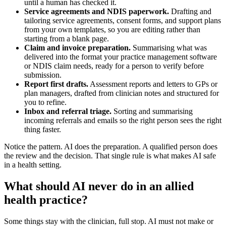
until a human has checked it.
Service agreements and NDIS paperwork.
Drafting and
tailoring service agreements, consent forms, and support plans
from your own templates, so you are editing rather than
starting from a blank page.
Claim and invoice preparation.
Summarising what was
delivered into the format your practice management software
or NDIS claim needs, ready for a person to verify before
submission.
Report first drafts.
Assessment reports and letters to GPs or
plan managers, drafted from clinician notes and structured for
you to refine.
Inbox and referral triage.
Sorting and summarising
incoming referrals and emails so the right person sees the right
thing faster.
Notice the pattern. AI does the preparation. A qualified person does
the review and the decision. That single rule is what makes AI safe
in a health setting.
What should AI never do in an allied
health practice?
Some things stay with the clinician, full stop. AI must not make or