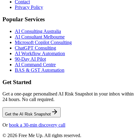
Contact
Privacy Policy
Popular Services
AI Consulting Australia
AI Consultant Melbourne
Microsoft Copilot Consulting
ChatGPT Consulting
AI Workflow Automation
90-Day AI Pilot
AI Command Centre
BAS & GST Automation
Get Started
Get a one-page personalised AI Risk Snapshot in your inbox within
24 hours. No call required.
Get the AI Risk Snapshot
Or
book a 30-min discovery call
©
2026
Free Me Up. All rights reserved.