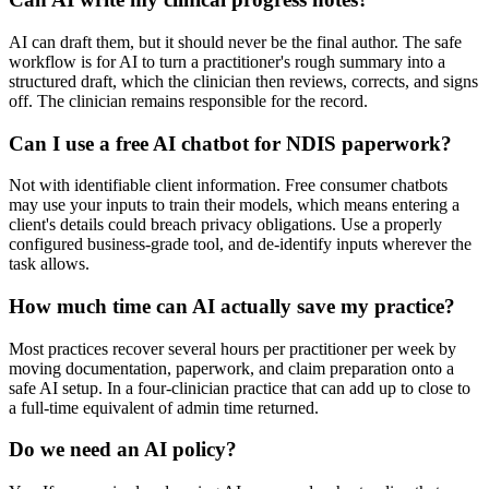
AI can draft them, but it should never be the final author. The safe
workflow is for AI to turn a practitioner's rough summary into a
structured draft, which the clinician then reviews, corrects, and signs
off. The clinician remains responsible for the record.
Can I use a free AI chatbot for NDIS paperwork?
Not with identifiable client information. Free consumer chatbots
may use your inputs to train their models, which means entering a
client's details could breach privacy obligations. Use a properly
configured business-grade tool, and de-identify inputs wherever the
task allows.
How much time can AI actually save my practice?
Most practices recover several hours per practitioner per week by
moving documentation, paperwork, and claim preparation onto a
safe AI setup. In a four-clinician practice that can add up to close to
a full-time equivalent of admin time returned.
Do we need an AI policy?