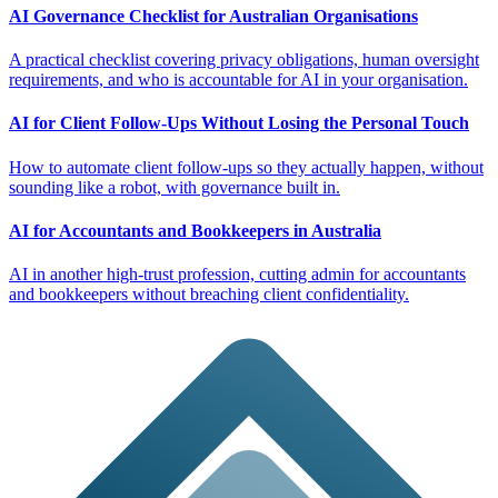
AI Governance Checklist for Australian Organisations
A practical checklist covering privacy obligations, human oversight
requirements, and who is accountable for AI in your organisation.
AI for Client Follow-Ups Without Losing the Personal Touch
How to automate client follow-ups so they actually happen, without
sounding like a robot, with governance built in.
AI for Accountants and Bookkeepers in Australia
AI in another high-trust profession, cutting admin for accountants
and bookkeepers without breaching client confidentiality.