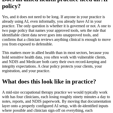
policy?
Yes, and it does not need to be long. If anyone in your practice is
already using AI, even informally, you already have AI in your
practice. The only question is whether it is governed or not. A one to
two page policy that names your approved tools, sets the rule that
identifiable client data never goes into unapproved tools, and
confirms that a clinician reviews anything clinical is enough to move
you from exposed to defensible.
This matters more in allied health than in most sectors, because you
hold sensitive health data, you often work with vulnerable clients,
and NDIS and Medicare both carry their own record-keeping and
integrity expectations. A clear policy protects your clients, your
registration, and your practice.
What does this look like in practice?
A mid-size occupational therapy practice we would typically work
with has four clinicians, each losing roughly ninety minutes a day to
notes, reports, and NDIS paperwork. By moving that documentation
layer onto a properly configured AI setup, with de-identified inputs
where possible and clinician sign-off on everything, each