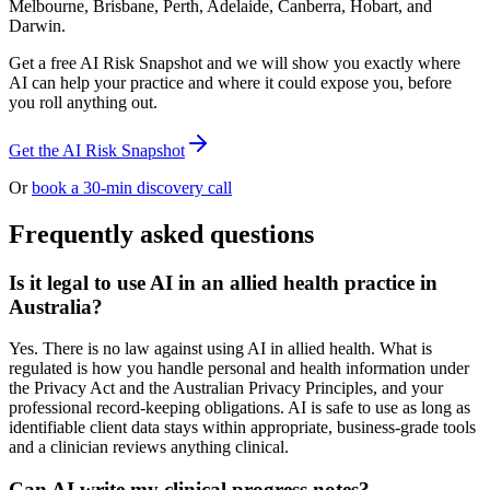
Melbourne, Brisbane, Perth, Adelaide, Canberra, Hobart, and
Darwin.
Get a free AI Risk Snapshot and we will show you exactly where
AI can help your practice and where it could expose you, before
you roll anything out.
Get the AI Risk Snapshot
Or
book a 30-min discovery call
Frequently asked questions
Is it legal to use AI in an allied health practice in
Australia?
Yes. There is no law against using AI in allied health. What is
regulated is how you handle personal and health information under
the Privacy Act and the Australian Privacy Principles, and your
professional record-keeping obligations. AI is safe to use as long as
identifiable client data stays within appropriate, business-grade tools
and a clinician reviews anything clinical.
Can AI write my clinical progress notes?