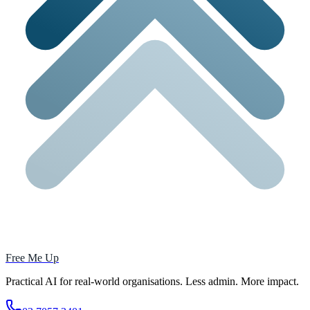
Free Me Up
Practical AI for real-world organisations. Less admin. More impact.