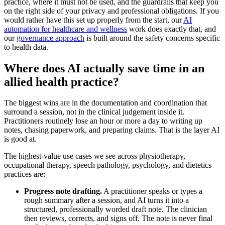
practice, where it must not be used, and the guardrails that keep you
on the right side of your privacy and professional obligations. If you
would rather have this set up properly from the start, our
AI
automation for healthcare and wellness
work does exactly that, and
our
governance approach
is built around the safety concerns specific
to health data.
Where does AI actually save time in an
allied health practice?
The biggest wins are in the documentation and coordination that
surround a session, not in the clinical judgement inside it.
Practitioners routinely lose an hour or more a day to writing up
notes, chasing paperwork, and preparing claims. That is the layer AI
is good at.
The highest-value use cases we see across physiotherapy,
occupational therapy, speech pathology, psychology, and dietetics
practices are:
Progress note drafting.
A practitioner speaks or types a
rough summary after a session, and AI turns it into a
structured, professionally worded draft note. The clinician
then reviews, corrects, and signs off. The note is never final