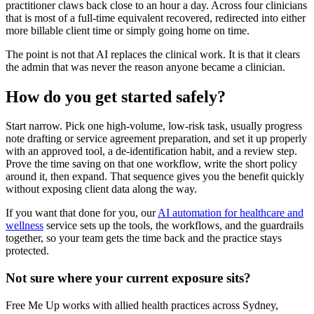
practitioner claws back close to an hour a day. Across four clinicians
that is most of a full-time equivalent recovered, redirected into either
more billable client time or simply going home on time.
The point is not that AI replaces the clinical work. It is that it clears
the admin that was never the reason anyone became a clinician.
How do you get started safely?
Start narrow. Pick one high-volume, low-risk task, usually progress
note drafting or service agreement preparation, and set it up properly
with an approved tool, a de-identification habit, and a review step.
Prove the time saving on that one workflow, write the short policy
around it, then expand. That sequence gives you the benefit quickly
without exposing client data along the way.
If you want that done for you, our
AI automation for healthcare and
wellness
service sets up the tools, the workflows, and the guardrails
together, so your team gets the time back and the practice stays
protected.
Not sure where your current exposure sits?
Free Me Up works with allied health practices across Sydney,