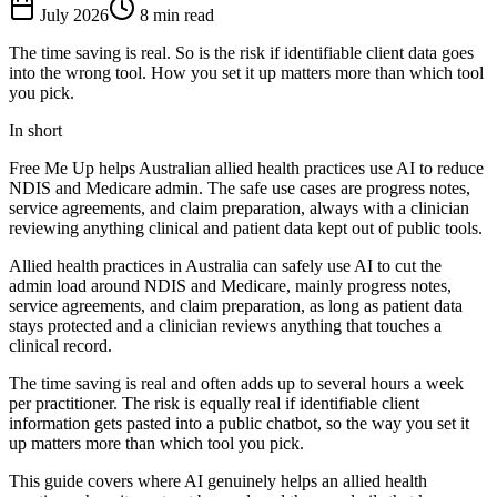
July 2026
8 min read
The time saving is real. So is the risk if identifiable client data goes
into the wrong tool. How you set it up matters more than which tool
you pick.
In short
Free Me Up helps Australian allied health practices use AI to reduce
NDIS and Medicare admin. The safe use cases are progress notes,
service agreements, and claim preparation, always with a clinician
reviewing anything clinical and patient data kept out of public tools.
Allied health practices in Australia can safely use AI to cut the
admin load around NDIS and Medicare, mainly progress notes,
service agreements, and claim preparation, as long as patient data
stays protected and a clinician reviews anything that touches a
clinical record.
The time saving is real and often adds up to several hours a week
per practitioner. The risk is equally real if identifiable client
information gets pasted into a public chatbot, so the way you set it
up matters more than which tool you pick.
This guide covers where AI genuinely helps an allied health