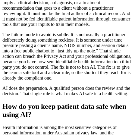
imply a clinical decision, a diagnosis, or a treatment
recommendation that goes to a client without a practitioner
reviewing it. It must not be the final author of a clinical record. And
it must not be fed identifiable patient information through consumer
tools that use your inputs to train their models.
The failure mode to avoid is subtle. It is not usually a practitioner
deliberately doing something reckless. It is someone under time
pressure pasting a client's name, NDIS number, and session details
into a free public chatbot to "just tidy up the note." That single
action can breach the Privacy Act and your professional obligations,
because you have now sent identifiable health information to a third
party you do not control. The fix is not to ban AI. The fix is to give
the team a safe tool and a clear rule, so the shortcut they reach for is
already the compliant one.
AI does the preparation. A qualified person does the review and the
decision. That single rule is what makes AI safe in a health setting.
How do you keep patient data safe when
using AI?
Health information is among the most sensitive categories of
personal information under Australian privacy law, and the