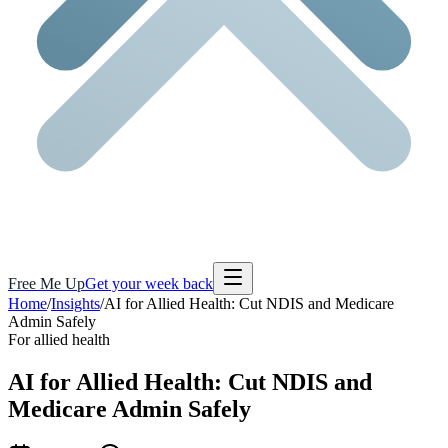
Free Me Up
Get your week back
Home
/
Insights
/
AI for Allied Health: Cut NDIS and Medicare
Admin Safely
For allied health
AI for Allied Health:
Cut NDIS and
Medicare Admin
Safely