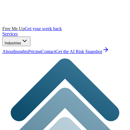
Free Me Up
Get your week back
Services
Industries
About
Insights
Pricing
Contact
Get the AI Risk Snapshot