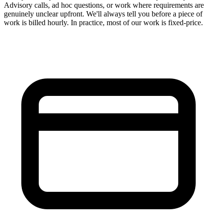
Advisory calls, ad hoc questions, or work where requirements are
genuinely unclear upfront. We'll always tell you before a piece of
work is billed hourly. In practice, most of our work is fixed-price.