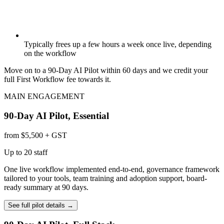
Typically frees up a few hours a week once live, depending
on the workflow
Move on to a 90-Day AI Pilot within 60 days and we credit your
full First Workflow fee towards it.
MAIN ENGAGEMENT
90-Day AI Pilot, Essential
from $5,500 + GST
Up to 20 staff
One live workflow implemented end-to-end, governance framework
tailored to your tools, team training and adoption support, board-
ready summary at 90 days.
See full pilot details
→