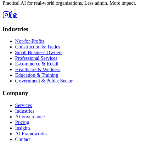
Practical AI for real-world organisations. Less admin. More impact.
Industries
Not-for-Profits
Construction & Trades
Small Business Owners
Professional Services
E-commerce & Retail
Healthcare & Wellness
Education & Training
Government & Public Sector
Company
Services
Industries
AI governance
Pricing
Insights
AI Frameworks
Contact