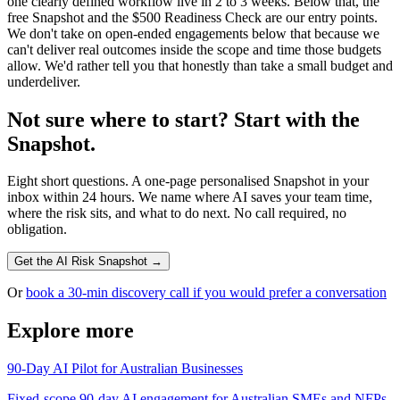
one clearly defined workflow live in 2 to 3 weeks. Below that, the
free Snapshot and the $500 Readiness Check are our entry points.
We don't take on open-ended engagements below that because we
can't deliver real outcomes inside the scope and time those budgets
allow. We'd rather tell you that honestly than take a small budget and
underdeliver.
Not sure where to start? Start with the
Snapshot.
Eight short questions. A one-page personalised Snapshot in your
inbox within 24 hours. We name where AI saves your team time,
where the risk sits, and what to do next. No call required, no
obligation.
Get the AI Risk Snapshot →
Or
book a 30-min discovery call if you would prefer a conversation
Explore more
90-Day AI Pilot for Australian Businesses
Fixed-scope 90-day AI engagement for Australian SMEs and NFPs