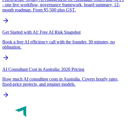
- one live workflow, governance framework, board summary, 12-
month roadmap. From $5,500 plus GST.
Get Started with AI: Free AI Risk Snapshot
Book a free AI efficiency call with the founder. 30 minutes, no
obligation.
AI Consultant Cost in Australia: 2026 Pricing
How much AI consulting costs in Australia. Covers hourly rates,
fixed-price projects, and retainer models.