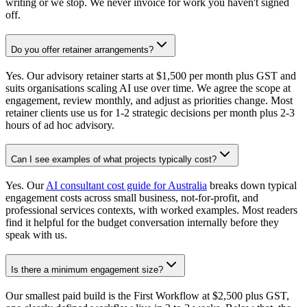
writing or we stop. We never invoice for work you haven't signed
off.
Do you offer retainer arrangements?
Yes. Our advisory retainer starts at $1,500 per month plus GST and
suits organisations scaling AI use over time. We agree the scope at
engagement, review monthly, and adjust as priorities change. Most
retainer clients use us for 1-2 strategic decisions per month plus 2-3
hours of ad hoc advisory.
Can I see examples of what projects typically cost?
Yes. Our
AI consultant cost guide for Australia
breaks down typical
engagement costs across small business, not-for-profit, and
professional services contexts, with worked examples. Most readers
find it helpful for the budget conversation internally before they
speak with us.
Is there a minimum engagement size?
Our smallest paid build is the First Workflow at $2,500 plus GST,