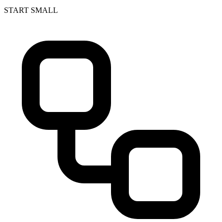
START SMALL