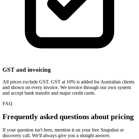
GST and invoicing
All prices exclude GST. GST at 10% is added for Australian clients
and shown on every invoice. We invoice through our own system
and accept bank transfer and major credit cards.
FAQ
Frequently asked questions about pricing
If your question isn't here, mention it on your free Snapshot or
discovery call. We'll always give you a straight answer.