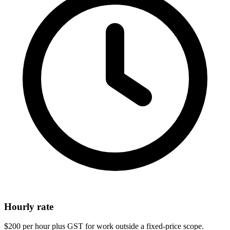
Hourly rate
$200 per hour plus GST for work outside a fixed-price scope.