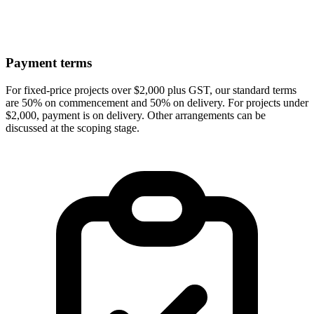
Payment terms
For fixed-price projects over $2,000 plus GST, our standard terms
are 50% on commencement and 50% on delivery. For projects under
$2,000, payment is on delivery. Other arrangements can be
discussed at the scoping stage.