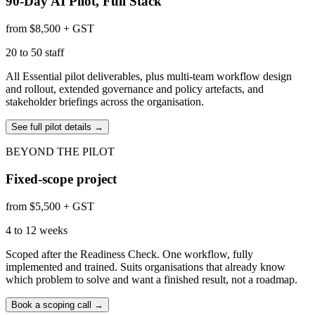
90-Day AI Pilot, Full Stack
from $8,500 + GST
20 to 50 staff
All Essential pilot deliverables, plus multi-team workflow design
and rollout, extended governance and policy artefacts, and
stakeholder briefings across the organisation.
See full pilot details
→
BEYOND THE PILOT
Fixed-scope project
from $5,500 + GST
4 to 12 weeks
Scoped after the Readiness Check. One workflow, fully
implemented and trained. Suits organisations that already know
which problem to solve and want a finished result, not a roadmap.
Book a scoping call
→