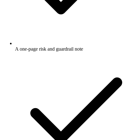
A one-page risk and guardrail note