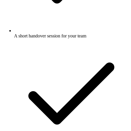
A short handover session for your team