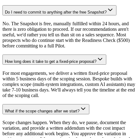
Do I need to commit to anything after the free Snapshot?
No. The Snapshot is free, manually fulfilled within 24 hours, and
there is zero obligation to proceed. If our recommendations aren't
useful, we'd rather you tell us than sit on a sales sequence. Most
prospects who do continue start with the Readiness Check ($500)
before committing to a full Pilot.
How long does it take to get a fixed-price proposal?
For most engagements, we deliver a written fixed-price proposal
within 5 business days of the scoping session. Bespoke builds with
complex scope (multi-system integrations, custom AI assistants) may
take 7-10 business days. We'll always tell you the timeline at the end
of the scoping call.
What if the scope changes after we start?
Scope changes happen. When they do, we pause, document the
variation, and provide a written addendum with the cost impact
before any additional work begins. You approve the variation in