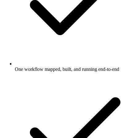
One workflow mapped, built, and running end-to-end