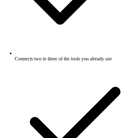
Connects two to three of the tools you already use