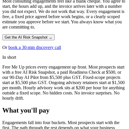
Most consulting engagements feel like a blank cheque. You agree to
start, the hours add up, and the invoice arrives later with a number
you did not expect. We do not work that way. Every engagement is
free, a fixed price agreed before work begins, or a clearly scoped
estimate you approve before we start. You always know what you
are committing to.
Get the AI Risk Snapshot →
Or
book a 30-min discovery call
In short
Free Me Up prices every engagement up front. Most prospects start
with a free AI Risk Snapshot, a paid Readiness Check at $500, or
our 90-Day AI Pilot from $5,500 plus GST. Fixed-scope projects
start at $5,500 plus GST. Ongoing advisory retainers start at $1,500
per month. Hourly advisory work sits at $200 per hour for anything
outside a fixed scope. No hidden costs. No invoice surprises. No
hourly drift.
What you'll pay
Engagements fall into four buckets. Most prospects start with the
first. The path through the rest depends on what your business