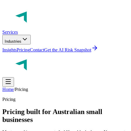
Services
Industries
Insights
Pricing
Contact
Get the AI Risk Snapshot
Home
/
Pricing
Pricing
Pricing built for Australian small
businesses