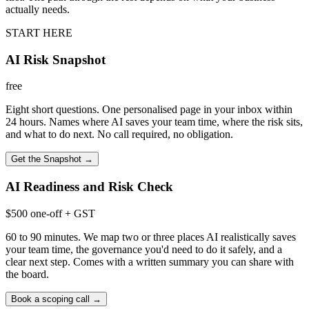
actually needs.
START HERE
AI Risk Snapshot
free
Eight short questions. One personalised page in your inbox within
24 hours. Names where AI saves your team time, where the risk sits,
and what to do next. No call required, no obligation.
Get the Snapshot
→
AI Readiness and Risk Check
$500 one-off + GST
60 to 90 minutes. We map two or three places AI realistically saves
your team time, the governance you'd need to do it safely, and a
clear next step. Comes with a written summary you can share with
the board.
Book a scoping call
→