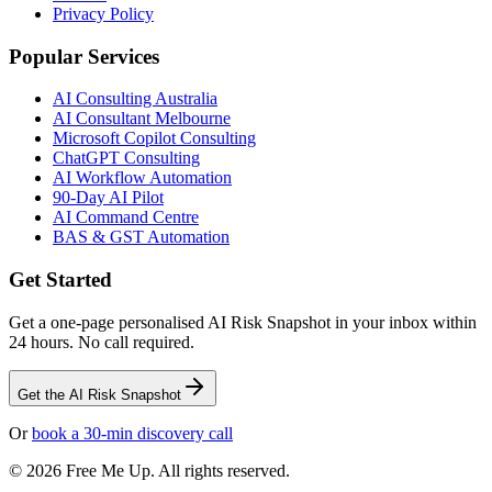
Privacy Policy
Popular Services
AI Consulting Australia
AI Consultant Melbourne
Microsoft Copilot Consulting
ChatGPT Consulting
AI Workflow Automation
90-Day AI Pilot
AI Command Centre
BAS & GST Automation
Get Started
Get a one-page personalised AI Risk Snapshot in your inbox within
24 hours. No call required.
Get the AI Risk Snapshot
Or
book a 30-min discovery call
©
2026
Free Me Up. All rights reserved.