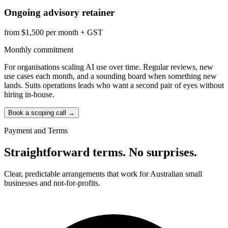
Ongoing advisory retainer
from $1,500 per month + GST
Monthly commitment
For organisations scaling AI use over time. Regular reviews, new
use cases each month, and a sounding board when something new
lands. Suits operations leads who want a second pair of eyes without
hiring in-house.
Book a scoping call
→
Payment and Terms
Straightforward terms. No surprises.
Clear, predictable arrangements that work for Australian small
businesses and not-for-profits.