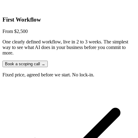
First Workflow
From $2,500
One clearly defined workflow, live in 2 to 3 weeks. The simplest
way to see what AI does in your business before you commit to
more.
Book a scoping call
→
Fixed price, agreed before we start. No lock-in.