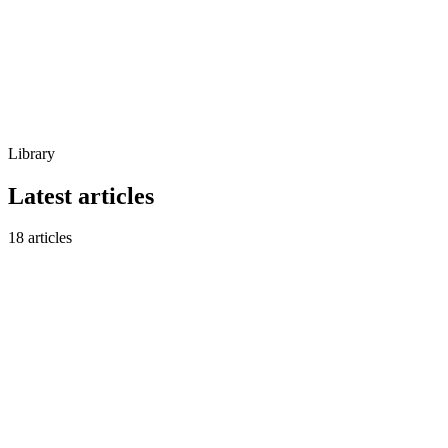
Library
Latest articles
18
articles
New