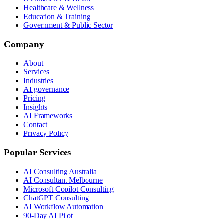
Healthcare & Wellness
Education & Training
Government & Public Sector
Company
About
Services
Industries
AI governance
Pricing
Insights
AI Frameworks
Contact
Privacy Policy
Popular Services
AI Consulting Australia
AI Consultant Melbourne
Microsoft Copilot Consulting
ChatGPT Consulting
AI Workflow Automation
90-Day AI Pilot