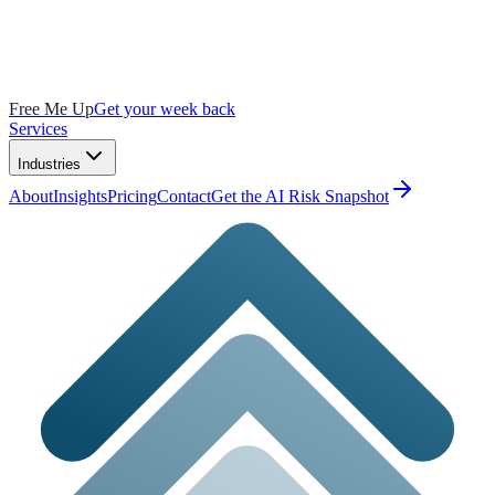
Free Me Up
Get your week back
Services
Industries
About
Insights
Pricing
Contact
Get the AI Risk Snapshot