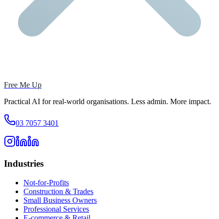
Free Me Up
Practical AI for real-world organisations. Less admin. More impact.
03 7057 3401
Industries
Not-for-Profits
Construction & Trades
Small Business Owners
Professional Services
E-commerce & Retail