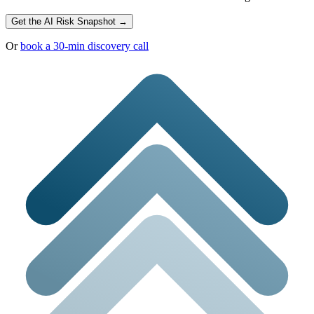
Get the AI Risk Snapshot →
Or
book a 30-min discovery call