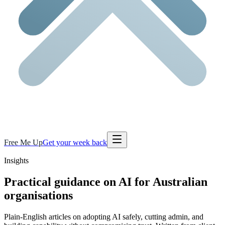
Free Me Up
Get your week back
Insights
Practical guidance on AI for Australian
organisations
Plain-English articles on adopting AI safely, cutting admin, and