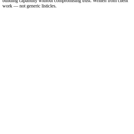
building capability without compromising trust. Written from client
work — not generic listicles.