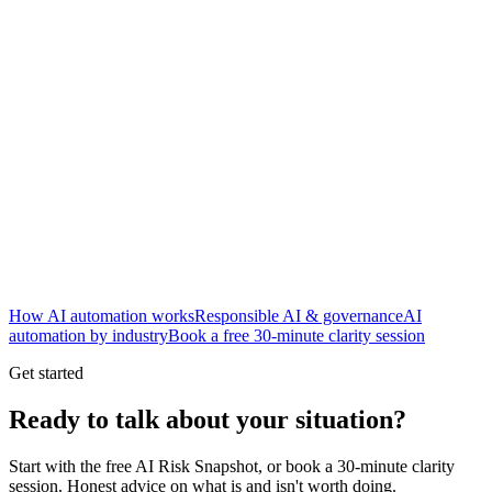
New
How AI automation works
Responsible AI & governance
AI
automation by industry
Book a free 30-minute clarity session
Get started
Ready to talk about your situation?
Start with the free AI Risk Snapshot, or book a 30-minute clarity
session. Honest advice on what is and isn't worth doing.