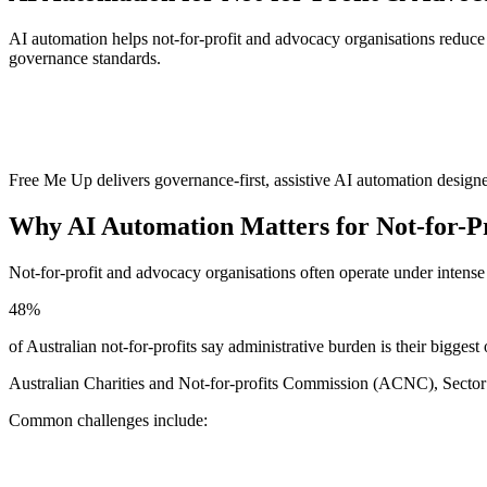
AI automation helps not-for-profit and advocacy organisations reduce 
governance standards.
Free Me Up delivers governance-first, assistive AI automation designe
Why AI Automation Matters for Not-for-Pr
Not-for-profit and advocacy organisations often operate under intens
48%
of Australian not-for-profits say administrative burden is their biggest
Australian Charities and Not-for-profits Commission (ACNC), Secto
Common challenges include: