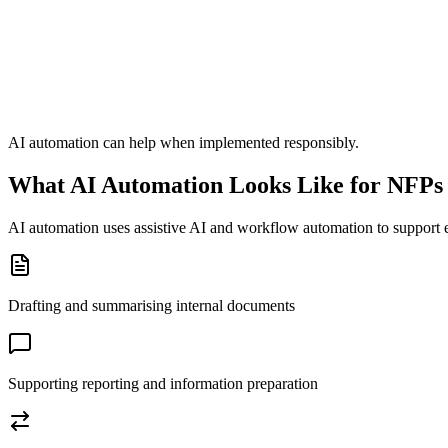
AI automation can help when implemented responsibly.
What AI Automation Looks Like for NFPs
AI automation uses assistive AI and workflow automation to support 
Drafting and summarising internal documents
Supporting reporting and information preparation