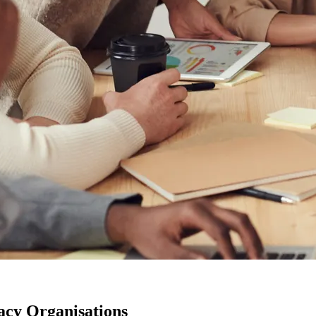
acy Organisations