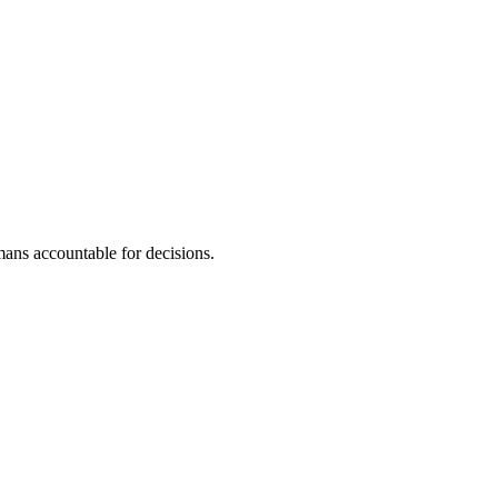
ans accountable for decisions.