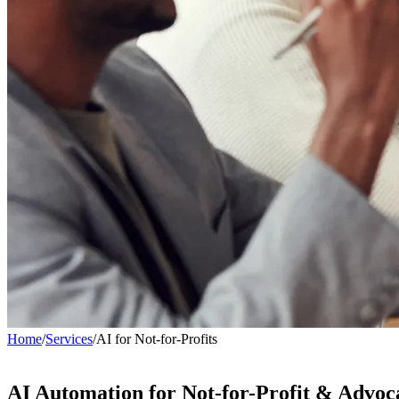
Home
/
Services
/
AI for Not-for-Profits
AI Automation for
Not-for-Profit & Advoc