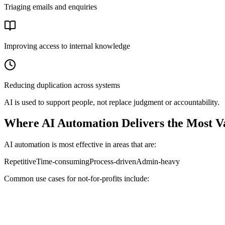
Triaging emails and enquiries
Improving access to internal knowledge
Reducing duplication across systems
AI is used to support people, not replace judgment or accountability.
Where AI Automation Delivers the Most V
AI automation is most effective in areas that are:
Repetitive
Time-consuming
Process-driven
Admin-heavy
Common use cases for not-for-profits include: