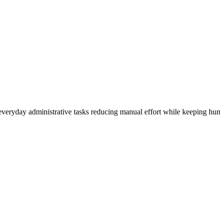
everyday administrative tasks reducing manual effort while keeping hum