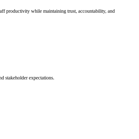
f productivity while maintaining trust, accountability, and
nd stakeholder expectations.