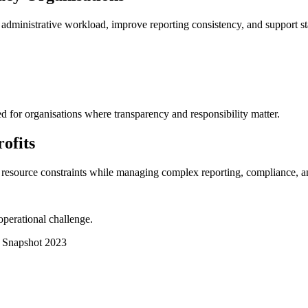
administrative workload, improve reporting consistency, and support staf
d for organisations where transparency and responsibility matter.
ofits
e resource constraints while managing complex reporting, compliance, a
 operational challenge.
r Snapshot 2023