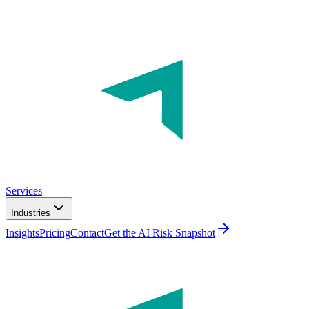
Services
Industries
Insights
Pricing
Contact
Get the AI Risk Snapshot