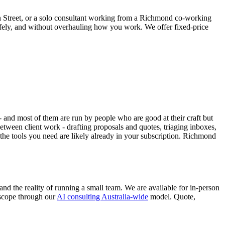
 Street, or a solo consultant working from a Richmond co-working
safely, and without overhauling how you work. We offer fixed-price
 and most of them are run by people who are good at their craft but
tween client work - drafting proposals and quotes, triaging inboxes,
he tools you need are likely already in your subscription. Richmond
 the reality of running a small team. We are available for in-person
 scope through our
AI consulting Australia-wide
model. Quote,