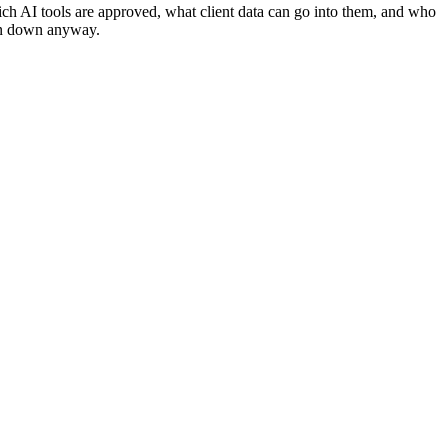
h AI tools are approved, what client data can go into them, and who
ten down anyway.