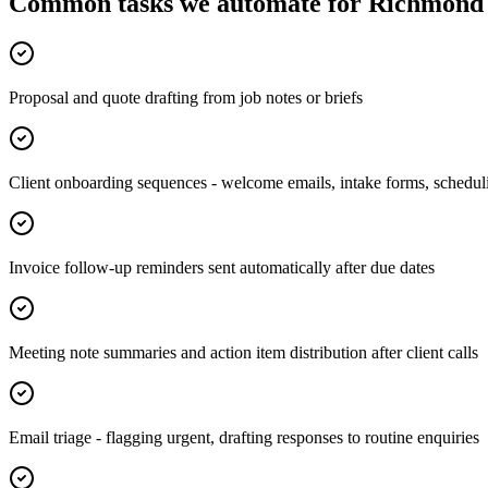
Common tasks we automate for Richmond 
Proposal and quote drafting from job notes or briefs
Client onboarding sequences - welcome emails, intake forms, schedul
Invoice follow-up reminders sent automatically after due dates
Meeting note summaries and action item distribution after client calls
Email triage - flagging urgent, drafting responses to routine enquiries