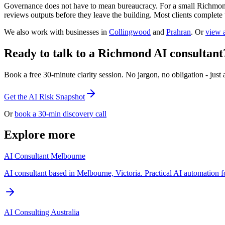
Governance does not have to mean bureaucracy. For a small Richmond 
reviews outputs before they leave the building. Most clients complete 
We also work with businesses in
Collingwood
and
Prahran
. Or
view a
Ready to talk to a Richmond AI consultant
Book a free 30-minute clarity session. No jargon, no obligation - just a
Get the AI Risk Snapshot
Or
book a 30-min discovery call
Explore more
AI Consultant Melbourne
AI consultant based in Melbourne, Victoria. Practical AI automation fo
AI Consulting Australia