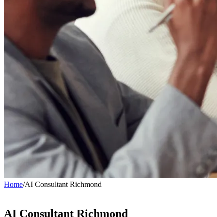
Home
/
AI Consultant Richmond
AI Consultant
Richmond