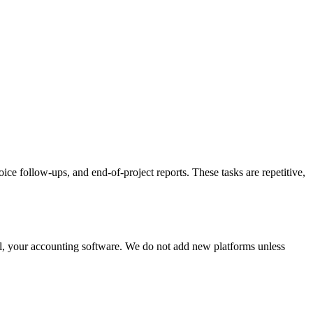
ce follow-ups, and end-of-project reports. These tasks are repetitive,
l, your accounting software. We do not add new platforms unless