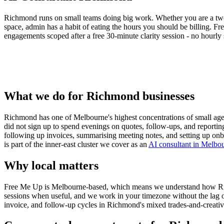
Richmond runs on small teams doing big work. Whether you are a two
space, admin has a habit of eating the hours you should be billing. F
engagements scoped after a free 30-minute clarity session - no hourly s
What we do for Richmond businesses
Richmond has one of Melbourne's highest concentrations of small agenc
did not sign up to spend evenings on quotes, follow-ups, and reportin
following up invoices, summarising meeting notes, and setting up onb
is part of the inner-east cluster we cover as an
AI consultant in Melbo
Why local matters
Free Me Up is Melbourne-based, which means we understand how Richmon
sessions when useful, and we work in your timezone without the lag 
invoice, and follow-up cycles in Richmond's mixed trades-and-creati