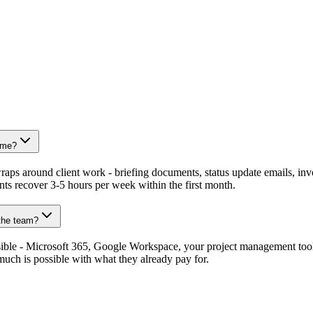
time?
ps around client work - briefing documents, status update emails, invoi
ts recover 3-5 hours per week within the first month.
 the team?
sible - Microsoft 365, Google Workspace, your project management too
uch is possible with what they already pay for.