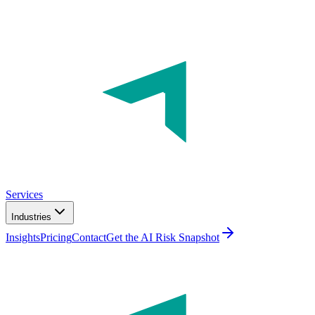
Services
Industries
Insights
Pricing
Contact
Get the AI Risk Snapshot