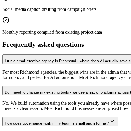
Social media caption drafting from campaign briefs
Monthly reporting compiled from existing project data
Frequently asked questions
I run a small creative agency in Richmond - where does AI actually save 
For most Richmond agencies, the biggest wins are in the admin that wra
formulaic, and perfect for AI automation. Most Richmond agency clien
Do I need to change my existing tools - we use a mix of platforms across
No. We build automation using the tools you already have where pos
there is a clear reason. Most Richmond businesses are surprised how m
How does governance work if my team is small and informal?