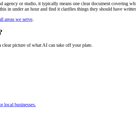
agency or studio, it typically means one clear document covering whic
this in under an hour and find it clarifies things they should have writ
ll areas we serve
.
?
 clear picture of what AI can take off your plate.
r local businesses.