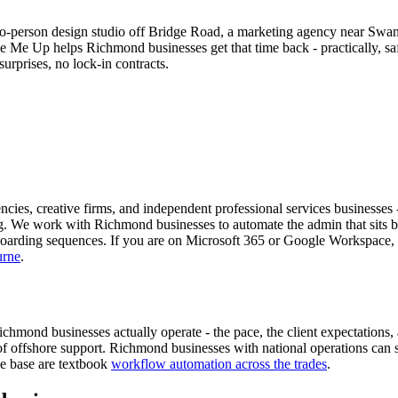
-person design studio off Bridge Road, a marketing agency near Swan
ree Me Up helps Richmond businesses get that time back - practically, 
urprises, no lock-in contracts.
ies, creative firms, and independent professional services businesses -
g. We work with Richmond businesses to automate the admin that sits be
oarding sequences. If you are on Microsoft 365 or Google Workspace, t
urne
.
d businesses actually operate - the pace, the client expectations, and
of offshore support. Richmond businesses with national operations can
ve base are textbook
workflow automation across the trades
.