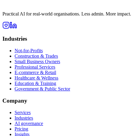
Practical AI for real-world organisations. Less admin. More impact.
Industries
Not-for-Profits
Construction & Trades
Small Business Owners
Professional Services
E-commerce & Retail
Healthcare & Wellness
Education & Training
Government & Public Sector
Company
Services
Industries
AI governance
Pricing
Insights