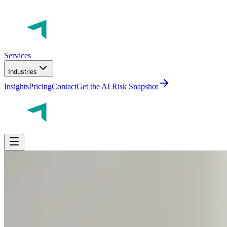
Services
Industries
Insights
Pricing
Contact
Get the AI Risk Snapshot