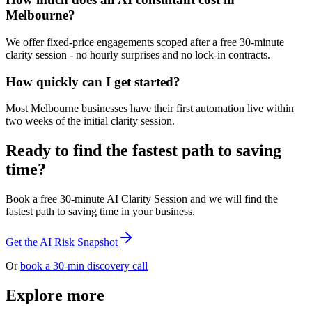
Melbourne?
We offer fixed-price engagements scoped after a free 30-minute
clarity session - no hourly surprises and no lock-in contracts.
How quickly can I get started?
Most Melbourne businesses have their first automation live within
two weeks of the initial clarity session.
Ready to find the fastest path to saving
time?
Book a free 30-minute AI Clarity Session and we will find the
fastest path to saving time in your business.
Get the AI Risk Snapshot
Or
book a 30-min discovery call
Explore more