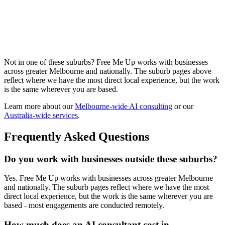
manufacturing operators, automotive workshops, B2B trades, food
production, and distribution businesses. We work with Heidelberg
West operators on production reporting, supplier follow-up, B2B
invoice chasing, quote drafting at volume, and the safety and
compliance documentation that keeps the operation running.
Visit our
Heidelberg West
page →
Not in one of these suburbs? Free Me Up works with businesses
across greater Melbourne and nationally. The suburb pages above
reflect where we have the most direct local experience, but the work
is the same wherever you are based.
Learn more about our
Melbourne-wide AI consulting
or our
Australia-wide services
.
Frequently Asked Questions
Do you work with businesses outside these suburbs?
Yes. Free Me Up works with businesses across greater Melbourne
and nationally. The suburb pages reflect where we have the most
direct local experience, but the work is the same wherever you are
based - most engagements are conducted remotely.
How much does an AI consultant cost in