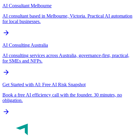
AI Consultant Melbourne
AI consultant based in Melbourne, Victoria. Practical AI automation
for local businesses.
AI Consulting Australia
AI consulting services across Australia, governance-first, practical,
for SMEs and NFPs.
Get Started with AI: Free AI Risk Snapshot
Book a free AI efficiency call with the founder. 30 minutes, no
obligation.