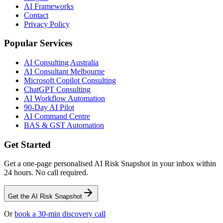
AI Frameworks
Contact
Privacy Policy
Popular Services
AI Consulting Australia
AI Consultant Melbourne
Microsoft Copilot Consulting
ChatGPT Consulting
AI Workflow Automation
90-Day AI Pilot
AI Command Centre
BAS & GST Automation
Get Started
Get a one-page personalised AI Risk Snapshot in your inbox within
24 hours. No call required.
Get the AI Risk Snapshot
Or
book a 30-min discovery call