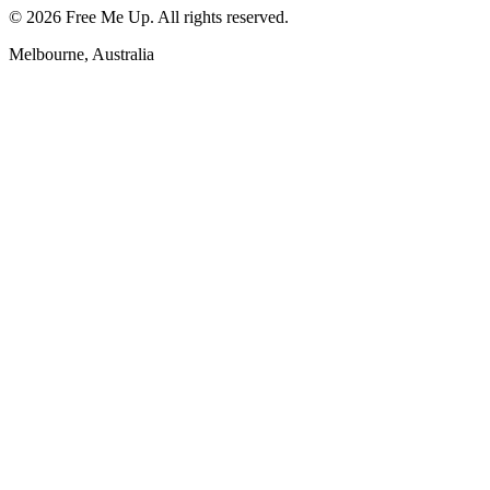
©
2026
Free Me Up. All rights reserved.
Melbourne, Australia