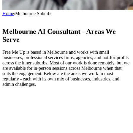
Home
/
Melbourne Suburbs
Melbourne AI Consultant -
Areas We
Serve
Free Me Up is based in Melbourne and works with small
businesses, professional services firms, agencies, and not-for-profits
across the inner suburbs. Most of our work is done remotely, but we
are available for in-person sessions across Melbourne when that
suits the engagement. Below are the areas we work in most
regularly - each with its own mix of businesses, industries, and
admin challenges.
Richmond