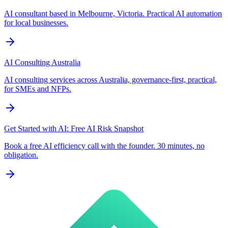
AI consultant based in Melbourne, Victoria. Practical AI automation
for local businesses.
AI Consulting Australia
AI consulting services across Australia, governance-first, practical,
for SMEs and NFPs.
Get Started with AI: Free AI Risk Snapshot
Book a free AI efficiency call with the founder. 30 minutes, no
obligation.