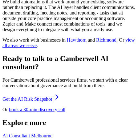
We build automations that work around your existing software
rather than replacing it. The AI layer handles client communications,
document drafting, meeting notes, and reporting - tasks that sit
outside your core practice management or accounting software.
Zapier and Make connect most combinations of tools, and we
design everything to integrate with what you already use.
We also work with businesses in
Hawthorn
and
Richmond
. Or
view
all areas we serve
.
Ready to talk to a Camberwell AI
consultant?
For Camberwell professional services firms, we start with a clear
conversation about governance and build from there.
Get the AI Risk Snapshot
Or
book a 30-min discovery call
Explore more
AI Consultant Melbourne