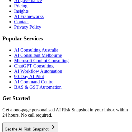
AI governance
Pricing
Insights
AI Frameworks
Contact
Privacy Policy
Popular Services
AI Consulting Australia
AI Consultant Melbourne
Microsoft Copilot Consulting
ChatGPT Consulting
AI Workflow Automation
90-Day AI Pilot
AI Command Centre
BAS & GST Automation
Get Started
Get a one-page personalised AI Risk Snapshot in your inbox within
24 hours. No call required.
Get the AI Risk Snapshot