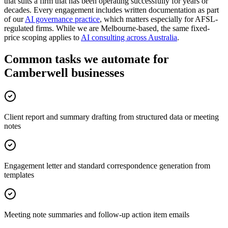
that suits a firm that has been operating successfully for years or
decades. Every engagement includes written documentation as part
of our
AI governance practice
, which matters especially for AFSL-
regulated firms. While we are Melbourne-based, the same fixed-
price scoping applies to
AI consulting across Australia
.
Common tasks we automate for
Camberwell businesses
Client report and summary drafting from structured data or meeting
notes
Engagement letter and standard correspondence generation from
templates
Meeting note summaries and follow-up action item emails