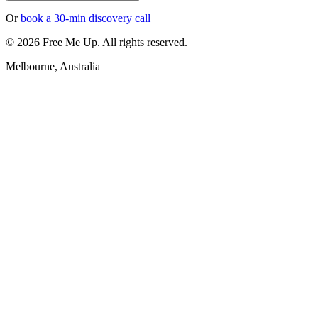
Or
book a 30-min discovery call
©
2026
Free Me Up. All rights reserved.
Melbourne, Australia