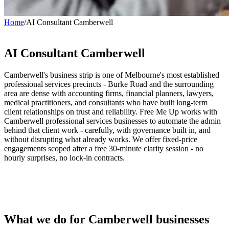
Home
/
AI Consultant Camberwell
AI Consultant
Camberwell
Camberwell's business strip is one of Melbourne's most established
professional services precincts - Burke Road and the surrounding
area are dense with accounting firms, financial planners, lawyers,
medical practitioners, and consultants who have built long-term
client relationships on trust and reliability. Free Me Up works with
Camberwell professional services businesses to automate the admin
behind that client work - carefully, with governance built in, and
without disrupting what already works. We offer fixed-price
engagements scoped after a free 30-minute clarity session - no
hourly surprises, no lock-in contracts.
What we do for Camberwell businesses