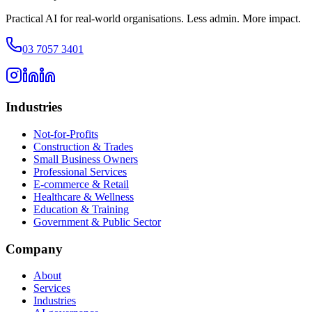
Practical AI for real-world organisations. Less admin. More impact.
03 7057 3401
Industries
Not-for-Profits
Construction & Trades
Small Business Owners
Professional Services
E-commerce & Retail
Healthcare & Wellness
Education & Training
Government & Public Sector
Company
About
Services
Industries