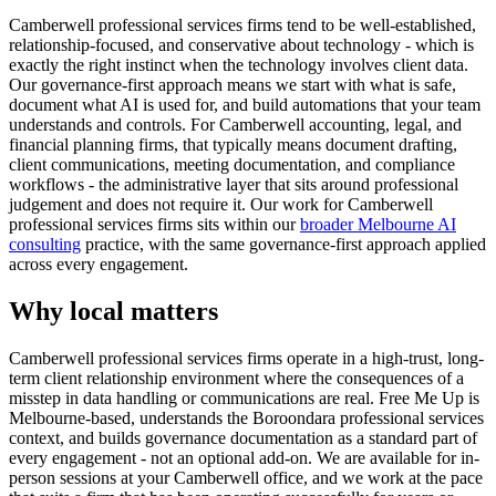
Camberwell professional services firms tend to be well-established,
relationship-focused, and conservative about technology - which is
exactly the right instinct when the technology involves client data.
Our governance-first approach means we start with what is safe,
document what AI is used for, and build automations that your team
understands and controls. For Camberwell accounting, legal, and
financial planning firms, that typically means document drafting,
client communications, meeting documentation, and compliance
workflows - the administrative layer that sits around professional
judgement and does not require it. Our work for Camberwell
professional services firms sits within our
broader Melbourne AI
consulting
practice, with the same governance-first approach applied
across every engagement.
Why local matters
Camberwell professional services firms operate in a high-trust, long-
term client relationship environment where the consequences of a
misstep in data handling or communications are real. Free Me Up is
Melbourne-based, understands the Boroondara professional services
context, and builds governance documentation as a standard part of
every engagement - not an optional add-on. We are available for in-
person sessions at your Camberwell office, and we work at the pace