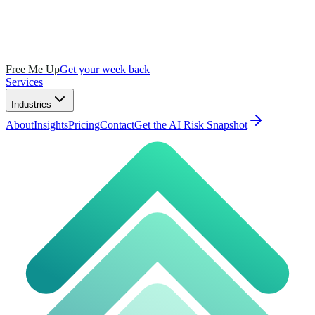
Free Me Up
Get your week back
Services
Industries
About
Insights
Pricing
Contact
Get the AI Risk Snapshot