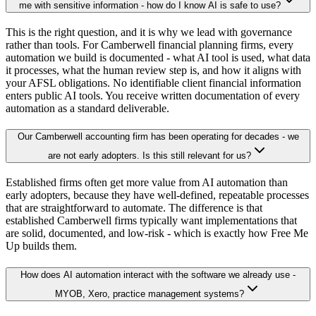
me with sensitive information - how do I know AI is safe to use?
This is the right question, and it is why we lead with governance
rather than tools. For Camberwell financial planning firms, every
automation we build is documented - what AI tool is used, what data
it processes, what the human review step is, and how it aligns with
your AFSL obligations. No identifiable client financial information
enters public AI tools. You receive written documentation of every
automation as a standard deliverable.
Our Camberwell accounting firm has been operating for decades - we
are not early adopters. Is this still relevant for us?
Established firms often get more value from AI automation than
early adopters, because they have well-defined, repeatable processes
that are straightforward to automate. The difference is that
established Camberwell firms typically want implementations that
are solid, documented, and low-risk - which is exactly how Free Me
Up builds them.
How does AI automation interact with the software we already use -
MYOB, Xero, practice management systems?