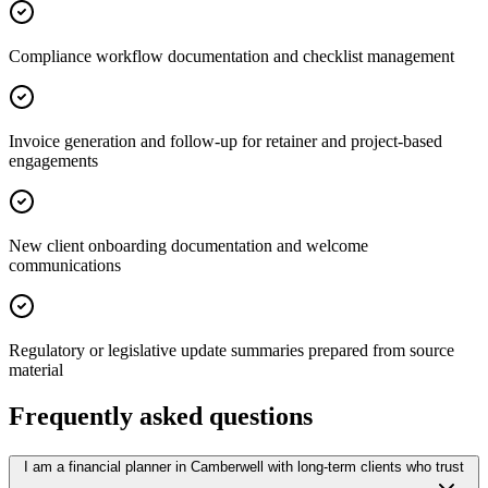
Compliance workflow documentation and checklist management
Invoice generation and follow-up for retainer and project-based
engagements
New client onboarding documentation and welcome
communications
Regulatory or legislative update summaries prepared from source
material
Frequently asked questions
I am a financial planner in Camberwell with long-term clients who trust