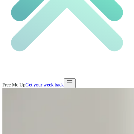
Free Me Up
Get your week back