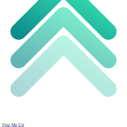
Free Me Up